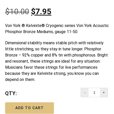
Original
Current
$
10.00
$
7.95
price
price
Von York ® Kelvinite® Cryogenic series Von York Acoustic
Phosphor Bronze Mediums, gauge 11-50.
was:
is:
Dimensional stability means stable pitch with relatively
$10.00.
$7.95.
little stretching, so they stay in tune longer. Phosphor
Bronze – 92% copper and 8% tin with phosphorous. Bright
and resonant, these strings are ideal for any situation.
Musicians favor these strings for live performances
because they are Kelvinite strong, you know you can
depend on them.
QTY:
-
+
ADD TO CART