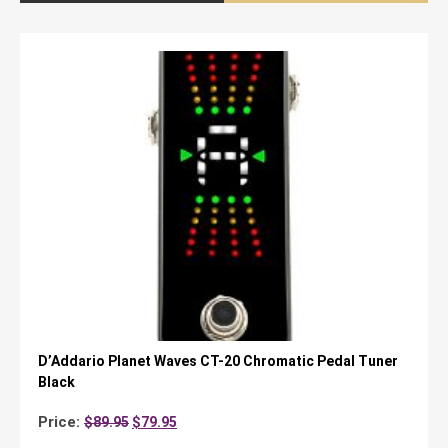
D’Addario Planet Waves CT-20 Chromatic Pedal Tuner
Black
Original
Current
Price:
$
89.95
$
79.95
price
price