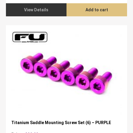
was:
is:
$89.95.
$79.95.
View Details
Add to cart
Titanium Saddle Mounting Screw Set (6) – PURPLE