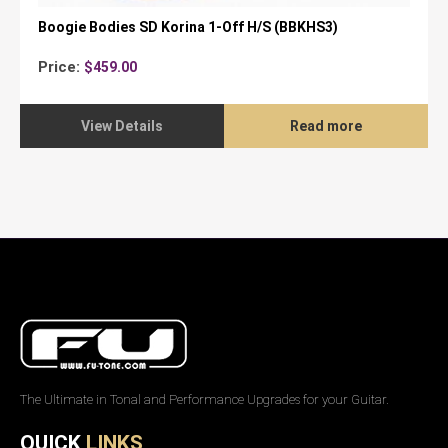
Boogie Bodies SD Korina 1-Off H/S (BBKHS3)
Price:
$
459.00
View Details
Read more
The Ultimate in Tonal and Performance Upgrades for your Guitar.
QUICK
LINKS