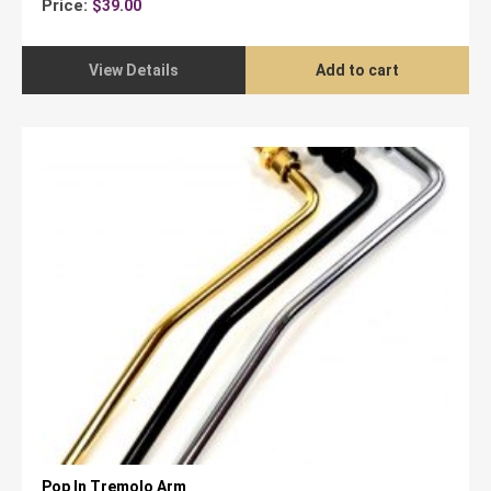
Price:
$
39.00
View Details
Add to cart
Pop In Tremolo Arm