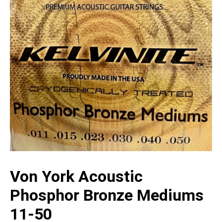
Von York Acoustic
Phosphor Bronze Mediums
11-50