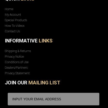
Home
My Account
Special Products
How To Videos
Contact Us
INFORMATIVE
LINKS
Shipping & Returns
Privacy Notice
Conditions of Use
Dealers/Partners
Privacy Statement
JOIN OUR
MAILING LIST