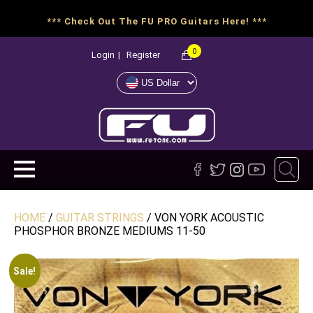
*** Check Out The FU PRO Guitars Here! ***
0
Login
|
Register
HOME
/
GUITAR STRINGS
/ VON YORK ACOUSTIC
PHOSPHOR BRONZE MEDIUMS 11-50
Sale!