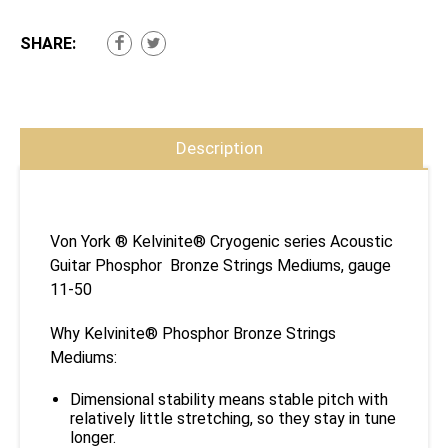
SHARE:
Description
Von York ® Kelvinite® Cryogenic series Acoustic
Guitar Phosphor Bronze Strings Mediums, gauge
11-50
Why Kelvinite® Phosphor Bronze Strings
Mediums:
Dimensional stability means stable pitch with
relatively little stretching, so they stay in tune
longer.