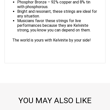
Phosphor Bronze – 92% copper and 8% tin
with phosphorous.
Bright and resonant, these strings are ideal for
any situation.
Musicians favor these strings for live
performances because they are Kelvinite
strong, you know you can depend on them.
The world is yours with Kelvinite by your side!
YOU MAY ALSO LIKE