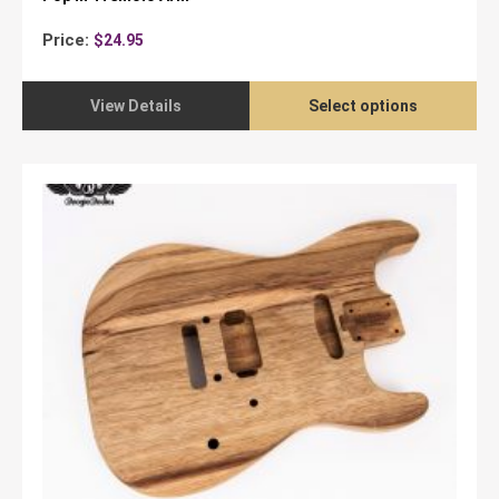
Price:
$
24.95
View Details
Select options