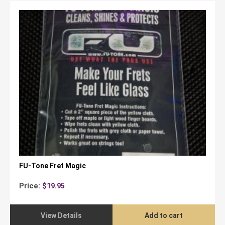
FU-Tone Fret Magic
Price:
$
19.95
View Details
Add to cart