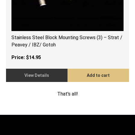
Stainless Steel Block Mounting Screws (3) – Strat /
Peavey / IBZ/ Gotoh
Price:
$
14.95
View Details
Add to cart
That's all!