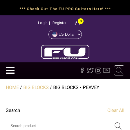
*** Check Out The FU PRO Guitars Here! ***
0
Login
|
Register
HOME
/
BIG BLOCKS
/ BIG BLOCKS - PEAVEY
Search
Clear All