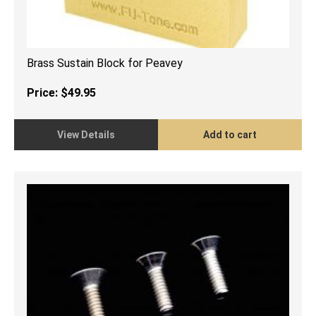
Brass Sustain Block for Peavey
Price:
$
49.95
View Details
Add to cart