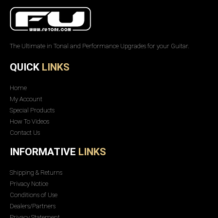
The Ultimate in Tonal and Performance Upgrades for your Guitar.
QUICK
LINKS
Home
My Account
Special Products
How To Videos
Contact Us
INFORMATIVE
LINKS
Shipping & Returns
Privacy Notice
Conditions of Use
Dealers/Partners
Privacy Statement