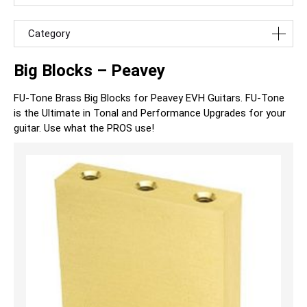
Category
Big Blocks – Peavey
FU-Tone Brass Big Blocks for Peavey EVH Guitars. FU-Tone
is the Ultimate in Tonal and Performance Upgrades for your
guitar. Use what the PROS use!