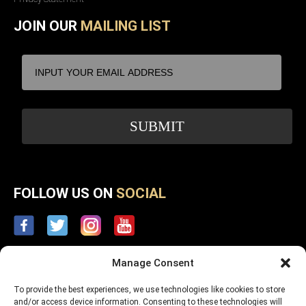
JOIN OUR
MAILING LIST
FOLLOW US ON
SOCIAL
Manage Consent
To provide the best experiences, we use technologies like cookies to store
and/or access device information. Consenting to these technologies will