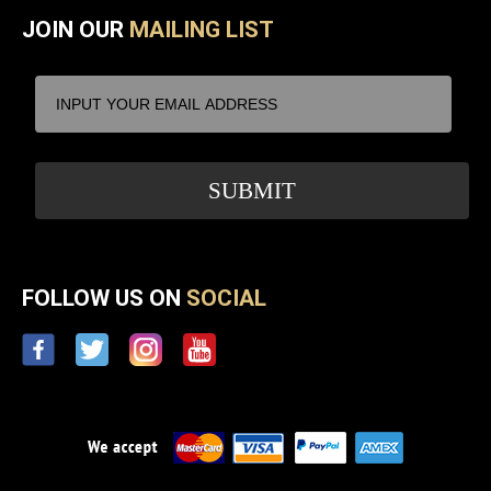
JOIN OUR
MAILING LIST
FOLLOW US ON
SOCIAL