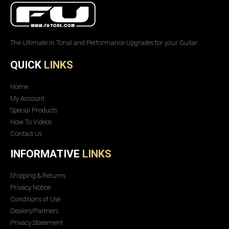
The Ultimate in Tonal and Performance Upgrades for your Guitar.
QUICK
LINKS
Home
My Account
Special Products
How To Videos
Contact Us
INFORMATIVE
LINKS
Shipping & Returns
Privacy Notice
Conditions of Use
Dealers/Partners
Privacy Statement