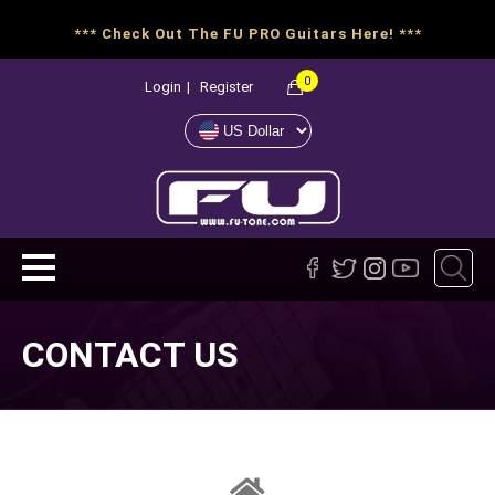
*** Check Out The FU PRO Guitars Here! ***
0
Login
|
Register
CONTACT US