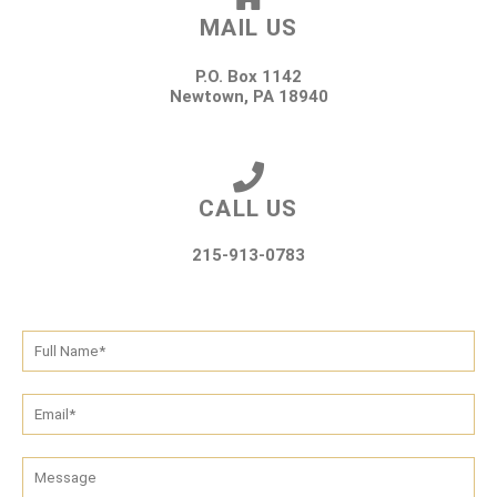
MAIL US
P.O. Box 1142
Newtown, PA 18940
CALL US
215-913-0783