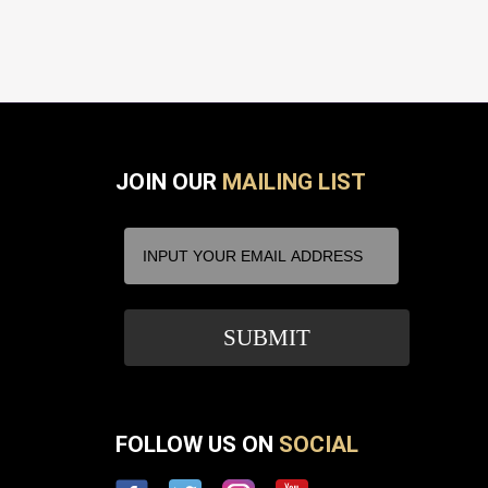
JOIN OUR
MAILING LIST
FOLLOW US ON
SOCIAL