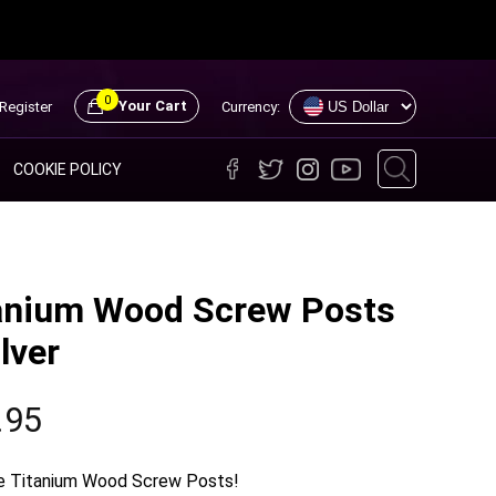
0
Your Cart
Register
Currency:
COOKIE POLICY
anium Wood Screw Posts
lver
.95
 Titanium Wood Screw Posts!