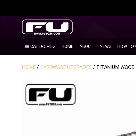
CATEGORIES
HOME
ABOUT
NEWS
HOW TO 
HOME
/
HARDWARE UPGRADES
/ TITANIUM WOOD 