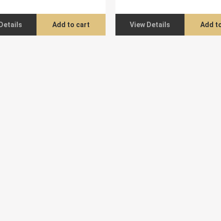
Details
Add to cart
View Details
Add to