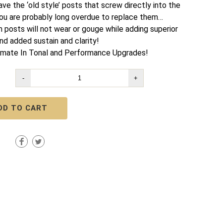
ave the ‘old style’ posts that screw directly into the
ou are probably long overdue to replace them…
m posts will not wear or gouge while adding superior
nd added sustain and clarity!
imate In Tonal and Performance Upgrades!
-
+
DD TO CART