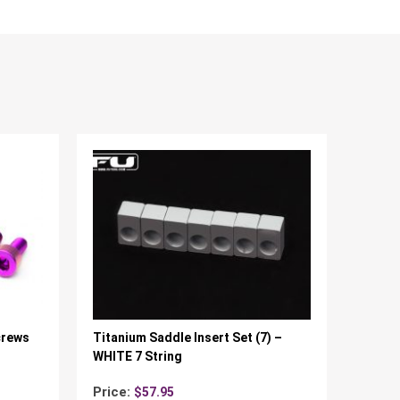
crews
Titanium Saddle Insert Set (7) –
WHITE 7 String
Price:
$
57.95