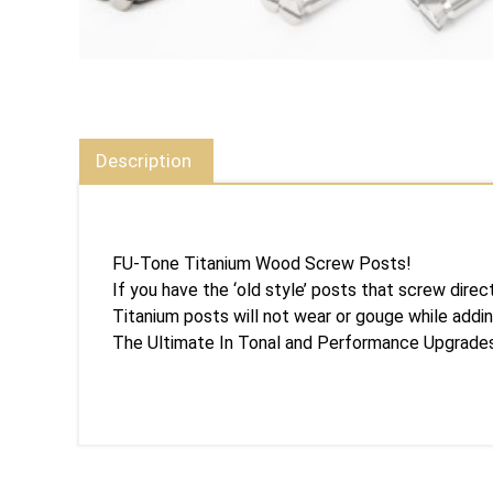
Description
FU-Tone Titanium Wood Screw Posts!
If you have the ‘old style’ posts that screw dire
Titanium posts will not wear or gouge while addin
The Ultimate In Tonal and Performance Upgrade