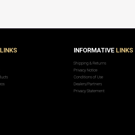
LINKS
INFORMATIVE
LINKS
Shipping & Returns
t
Privacy Notice
ducts
Conditions of Use
eos
Dealers/Partners
Privacy Statement