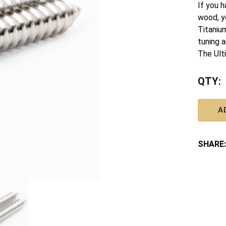
If you h
wood, y
Titaniu
tuning a
The Ult
QTY:
A
SHARE: