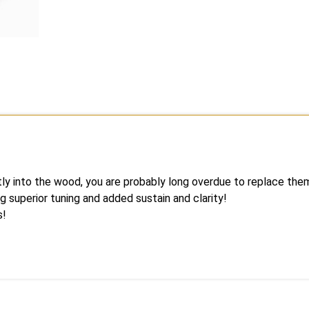
ctly into the wood, you are probably long overdue to replace th
g superior tuning and added sustain and clarity!
s!