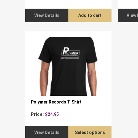
View Details
Add to cart
View 
Polymer Records T-Shirt
Price:
$
24.95
View Details
Select options