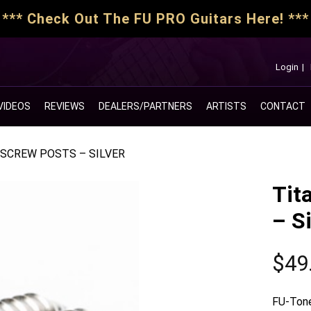
*** Check Out The FU PRO Guitars Here! ***
Login
|
VIDEOS
REVIEWS
DEALERS/PARTNERS
ARTISTS
CONTACT
SCREW POSTS – SILVER
Tit
– Si
$
49
FU-Tone