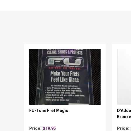
FU-Tone Fret Magic
D’Adda
Bronze 
Price:
Price:
$
19.95