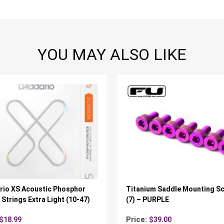
YOU MAY ALSO LIKE
rio XS Acoustic Phosphor
Titanium Saddle Mounting S
Strings Extra Light (10-47)
(7) – PURPLE
Price:
$
18.99
$
39.00