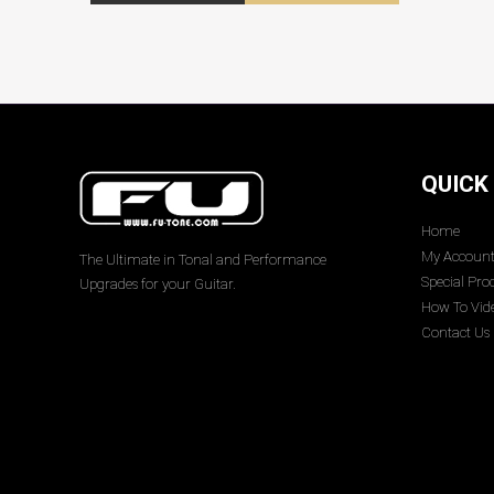
QUICK
Home
My Accoun
The Ultimate in Tonal and Performance
Special Pro
Upgrades for your Guitar.
How To Vid
Contact Us