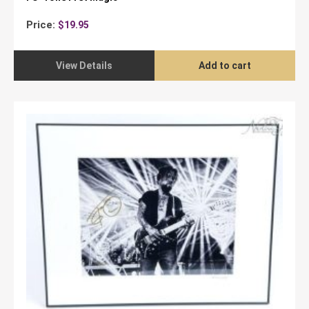
Price:
$
19.95
View Details
Add to cart