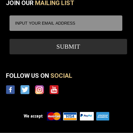
JOIN OUR
MAILING LIST
FOLLOW US ON
SOCIAL