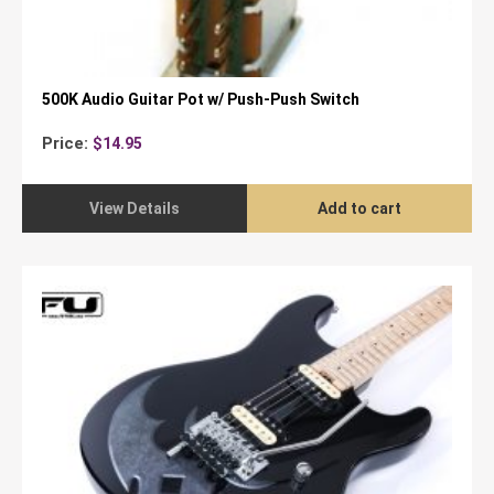
500K Audio Guitar Pot w/ Push-Push Switch
Price:
$
14.95
View Details
Add to cart