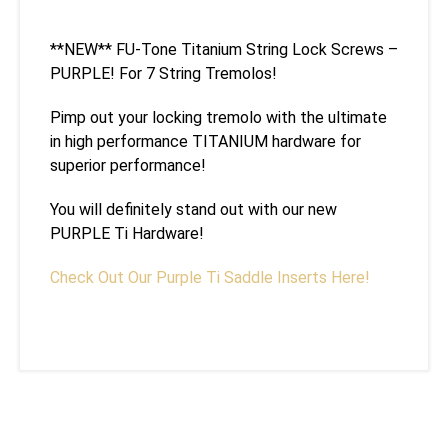
**NEW** FU-Tone Titanium String Lock Screws –
PURPLE! For 7 String Tremolos!
Pimp out your locking tremolo with the ultimate
in high performance TITANIUM hardware for
superior performance!
You will definitely stand out with our new
PURPLE Ti Hardware!
Check Out Our Purple Ti Saddle Inserts Here!