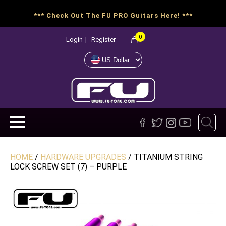
*** Check Out The FU PRO Guitars Here! ***
0
Login
|
Register
HOME
/
HARDWARE UPGRADES
/ TITANIUM STRING
LOCK SCREW SET (7) – PURPLE