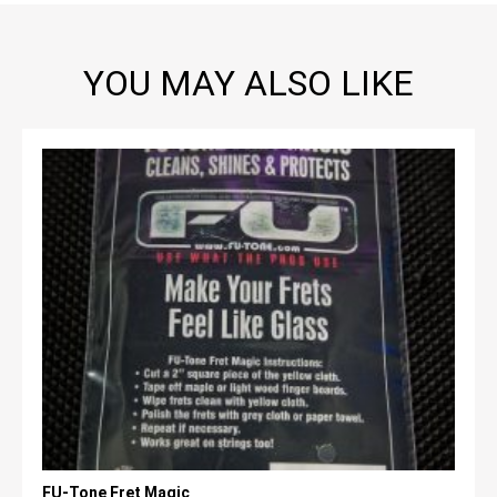
YOU MAY ALSO LIKE
FU-Tone Fret Magic