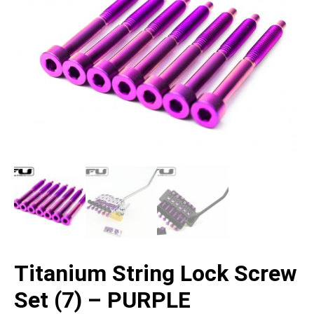
Titanium String Lock Screw
Set (7) – PURPLE