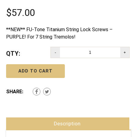
$
57.00
**NEW** FU-Tone Titanium String Lock Screws –
PURPLE! For 7 String Tremolos!
QTY:
-
+
ADD TO CART
SHARE:
Description