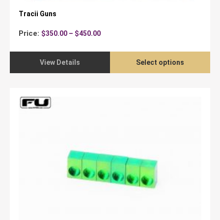
Tracii Guns
Price
Price:
$
350.00
–
$
450.00
range:
$350.00
through
View Details
Select options
$450.00