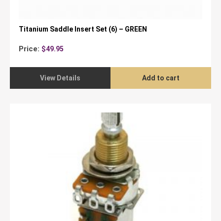
Titanium Saddle Insert Set (6) – GREEN
Price:
$
49.95
View Details
Add to cart