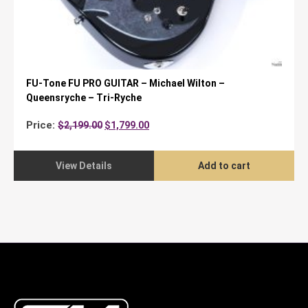
FU-Tone FU PRO GUITAR – Michael Wilton –
Queensryche – Tri-Ryche
Original
Current
Price:
$
2,199.00
$
1,799.00
price
price
was:
is:
$2,199.00.
$1,799.00.
View Details
Add to cart