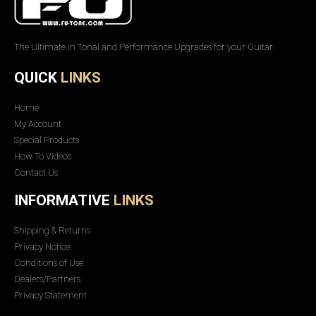
The Ultimate in Tonal and Performance Upgrades for your Guitar.
QUICK
LINKS
Home
My Account
Special Products
How To Videos
Contact Us
INFORMATIVE
LINKS
Shipping & Returns
Privacy Notice
Conditions of Use
Dealers/Partners
Privacy Statement