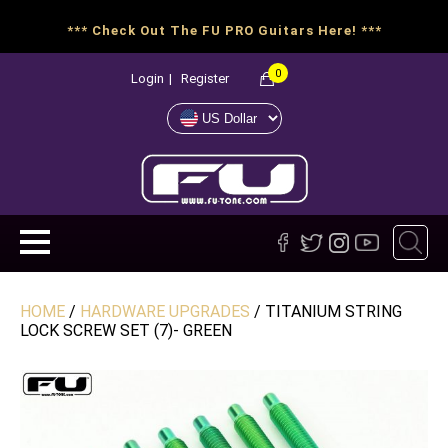
*** Check Out The FU PRO Guitars Here! ***
0
Login
|
Register
HOME
/
HARDWARE UPGRADES
/ TITANIUM STRING
LOCK SCREW SET (7)- GREEN