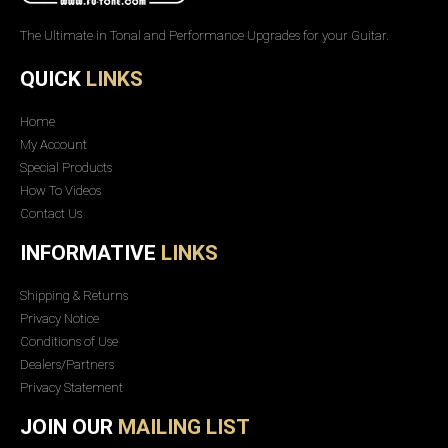
The Ultimate in Tonal and Performance Upgrades for your Guitar.
QUICK
LINKS
Home
My Account
Special Products
How To Videos
Contact Us
INFORMATIVE
LINKS
Shipping & Returns
Privacy Notice
Conditions of Use
Dealers/Partners
Privacy Statement
JOIN OUR
MAILING LIST