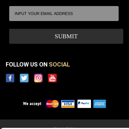
FOLLOW US ON
SOCIAL
Privacy Policy