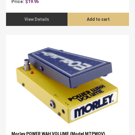
Price:
$
19.95
View Details
Add to cart
Morley POWER WAH VOLUME (Model MTPWOV)