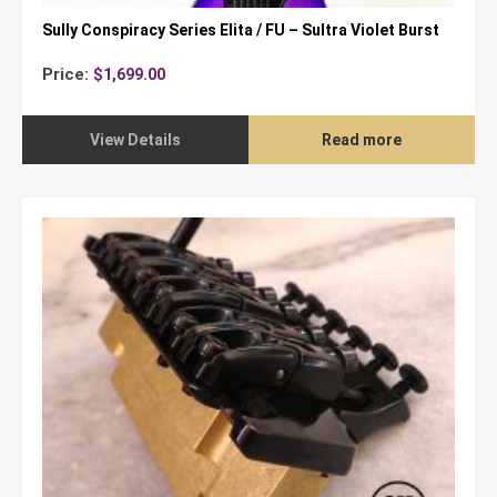
Sully Conspiracy Series Elita / FU – Sultra Violet Burst
Price:
$
1,699.00
View Details
Read more