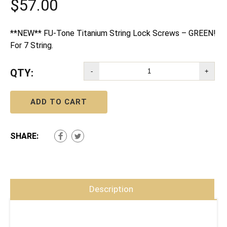
$
57.00
**NEW** FU-Tone Titanium String Lock Screws – GREEN!
For 7 String.
QTY:
-
+
ADD TO CART
SHARE:
Description