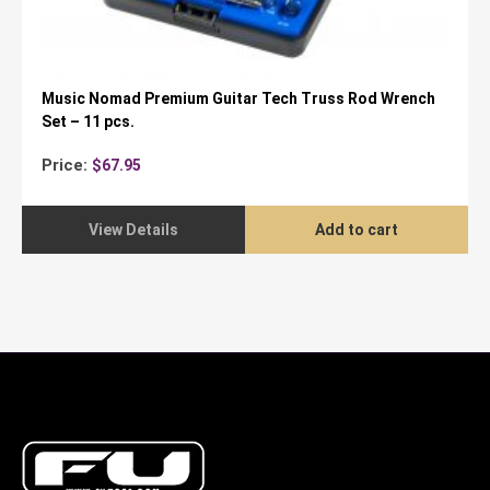
Music Nomad Premium Guitar Tech Truss Rod Wrench
Set – 11 pcs.
Price:
$
67.95
View Details
Add to cart