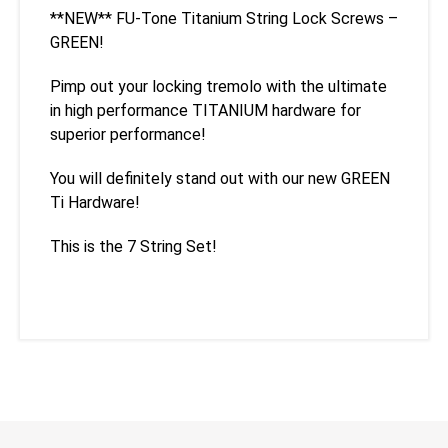
**NEW** FU-Tone Titanium String Lock Screws –
GREEN!
Pimp out your locking tremolo with the ultimate
in high performance TITANIUM hardware for
superior performance!
You will definitely stand out with our new GREEN
Ti Hardware!
This is the 7 String Set!