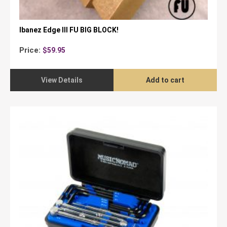
Ibanez Edge III FU BIG BLOCK!
Price:
$
59.95
View Details
Add to cart