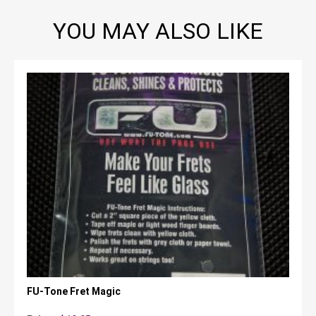
YOU MAY ALSO LIKE
FU-Tone Fret Magic