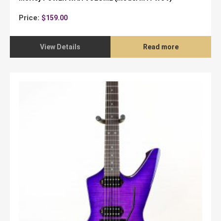
Price:
$
159.00
View Details
Read more