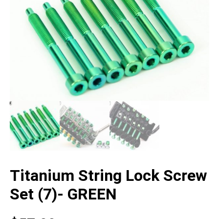
Titanium String Lock Screw
Set (7)- GREEN