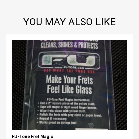
YOU MAY ALSO LIKE
FU-Tone Fret Magic