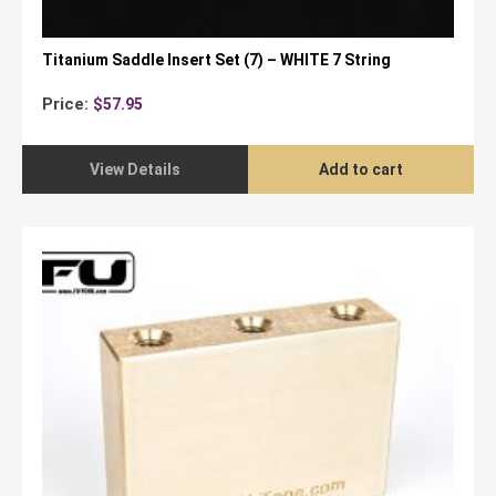
Titanium Saddle Insert Set (7) – WHITE 7 String
Price:
$
57.95
View Details
Add to cart