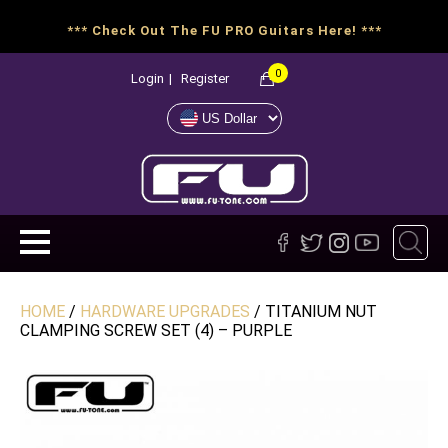
*** Check Out The FU PRO Guitars Here! ***
0
Login
|
Register
HOME
/
HARDWARE UPGRADES
/ TITANIUM NUT
CLAMPING SCREW SET (4) – PURPLE