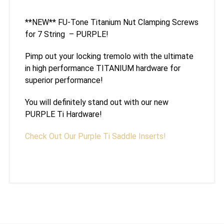
**NEW** FU-Tone Titanium Nut Clamping Screws
for 7 String – PURPLE!
Pimp out your locking tremolo with the ultimate
in high performance TITANIUM hardware for
superior performance!
You will definitely stand out with our new
PURPLE Ti Hardware!
Check Out Our Purple Ti Saddle Inserts!