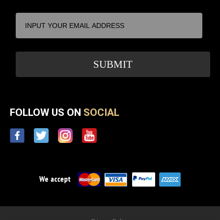
FOLLOW US ON
SOCIAL