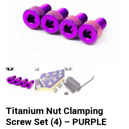
Titanium Nut Clamping
Screw Set (4) – PURPLE