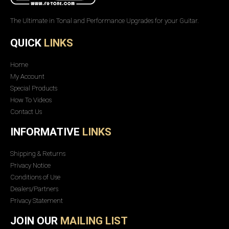
The Ultimate in Tonal and Performance Upgrades for your Guitar.
QUICK
LINKS
Home
My Account
Special Products
How To Videos
Contact Us
INFORMATIVE
LINKS
Shipping & Returns
Privacy Notice
Conditions of Use
Dealers/Partners
Privacy Statement
JOIN OUR
MAILING LIST