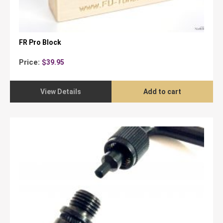
FR Pro Block
Price:
$
39.95
View Details
Add to cart