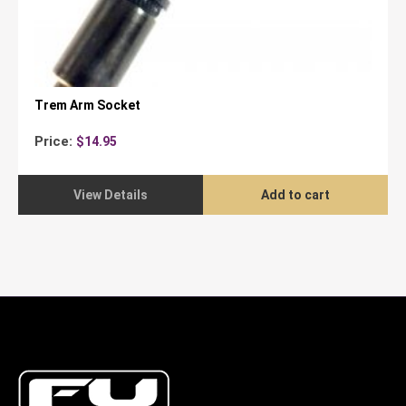
Trem Arm Socket
Price:
$
14.95
View Details
Add to cart