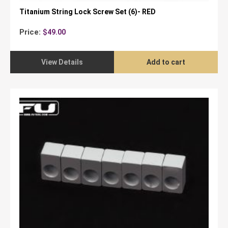
Titanium String Lock Screw Set (6)- RED
Price:
$
49.00
View Details
Add to cart