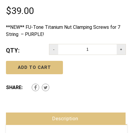
$
39.00
**NEW** FU-Tone Titanium Nut Clamping Screws for 7
String – PURPLE!
QTY:
-
+
ADD TO CART
SHARE:
Description