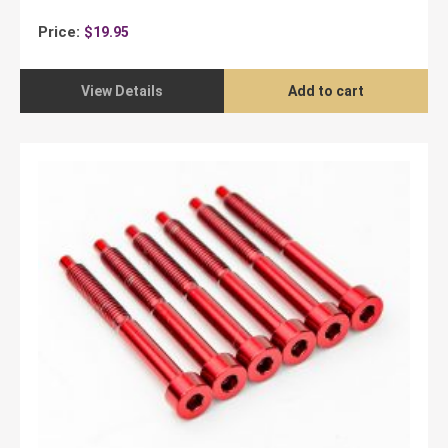
Price:
$
19.95
View Details
Add to cart