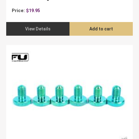
Price:
$
19.95
View Details
Add to cart