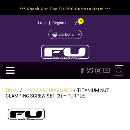
*** Check Out The FU PRO Guitars Here! ***
0
Login
|
Register
HOME
/
HARDWARE UPGRADES
/ TITANIUM NUT
CLAMPING SCREW SET (3) – PURPLE