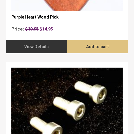
Purple Heart Wood Pick
Original
Current
Price:
$
19.95
$
14.95
price
price
was:
is:
$19.95.
$14.95.
View Details
Add to cart