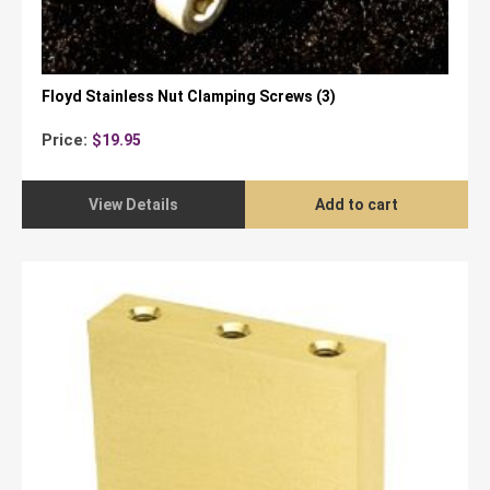
Floyd Stainless Nut Clamping Screws (3)
Price:
$
19.95
View Details
Add to cart