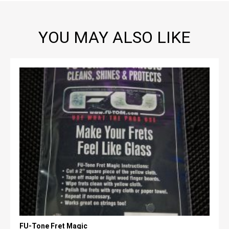
YOU MAY ALSO LIKE
FU-Tone Fret Magic