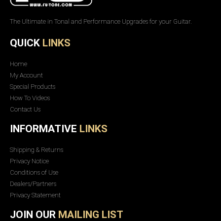
The Ultimate in Tonal and Performance Upgrades for your Guitar.
QUICK
LINKS
Home
My Account
Special Products
How To Videos
Contact Us
INFORMATIVE
LINKS
Shipping & Returns
Privacy Notice
Conditions of Use
Dealers/Partners
Privacy Statement
JOIN OUR
MAILING LIST