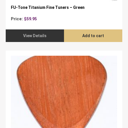
FU-Tone Titanium Fine Tuners – Green
Price:
$
59.95
View Details
Add to cart