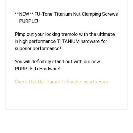
**NEW** FU-Tone Titanium Nut Clamping Screws
– PURPLE!
Pimp out your locking tremolo with the ultimate
in high performance TITANIUM hardware for
superior performance!
You will definitely stand out with our new
PURPLE Ti Hardware!
Check Out Our Purple Ti Saddle Inserts Here!