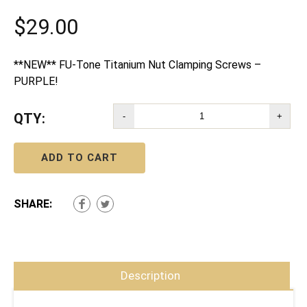
$
29.00
**NEW** FU-Tone Titanium Nut Clamping Screws –
PURPLE!
QTY:
-
+
ADD TO CART
SHARE:
Description