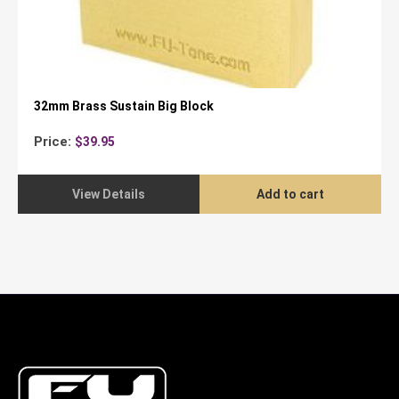
32mm Brass Sustain Big Block
Price:
$
39.95
View Details
Add to cart