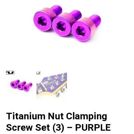
Titanium Nut Clamping
Screw Set (3) – PURPLE