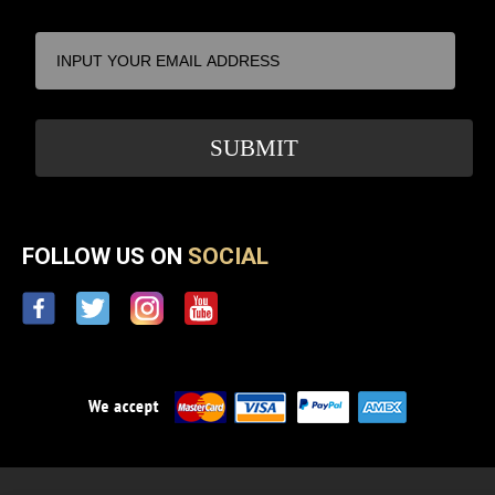
FOLLOW US ON
SOCIAL