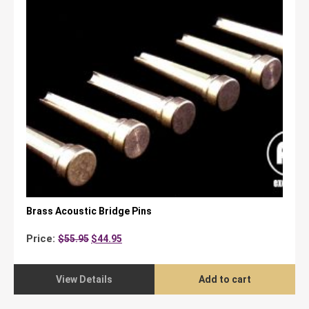
Brass Acoustic Bridge Pins
Original
Current
Price:
$
55.95
$
44.95
price
price
was:
is:
$55.95.
$44.95.
View Details
Add to cart