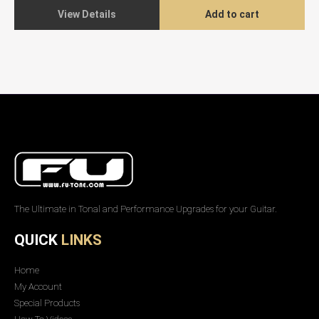
View Details
Add to cart
The Ultimate in Tonal and Performance Upgrades for your Guitar.
QUICK
LINKS
Home
My Account
Special Products