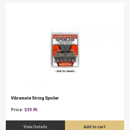
Vibramate String Spoiler
Price:
$
39.95
View Details
Add to cart