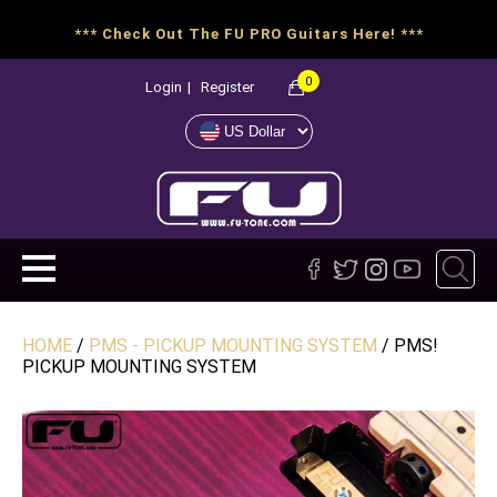
*** Check Out The FU PRO Guitars Here! ***
0
Login
|
Register
HOME
/
PMS - PICKUP MOUNTING SYSTEM
/ PMS!
PICKUP MOUNTING SYSTEM