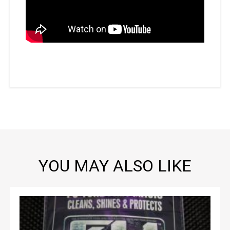
YOU MAY ALSO LIKE