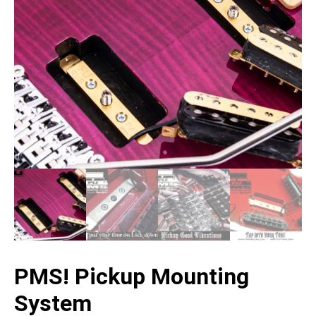
PMS! Pickup Mounting
System