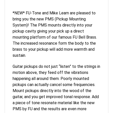
*NEW* FU-Tone and Mike Learn are pleased to
bring you the new PMS (Pickup Mounting
System)! The PMS mounts directly into your
pickup cavity giving your pick up a direct
mounting platform of our famous FU Bell Brass.
The increased resonance form the body to the
brass to your pickup will add more warmth and
sustain.
Guitar pickups do not just “listen” to the strings in
motion above, they feed off the vibrations
happening all around them. Poorly mounted
pickups can actually cancel some frequencies.
Mount pickups directly into the wood of the
guitar, and you get improved tonal response. Add
a piece of tone resonate material like the new
PMS by FU and the results are even more