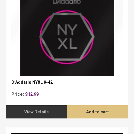
D’Addario NYXL 9-42
Price:
$
12.99
View Details
Add to cart