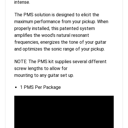
intense.
The PMS solution is designed to elicit the
maximum performance from your pickup. When
properly installed, this patented system
amplifies the wood’s natural resonant
frequencies, energizes the tone of your guitar
and optimizes the sonic range of your pickup.
NOTE: The PMS kit supplies several different
screw lengths to allow for
mounting to any guitar set up.
1 PMS Per Package