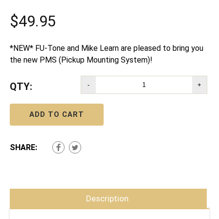
$
49.95
*NEW* FU-Tone and Mike Learn are pleased to bring you
the new PMS (Pickup Mounting System)!
QTY:
-
+
ADD TO CART
SHARE:
Description