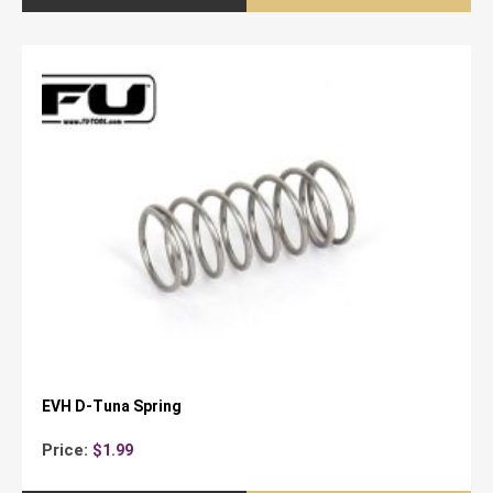
EVH D-Tuna Spring
Price:
$
1.99