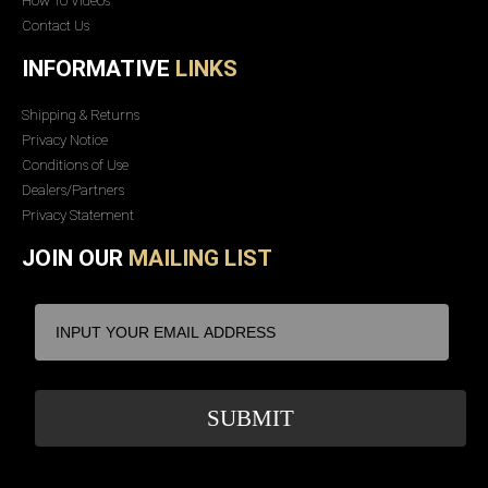
How To Videos
Contact Us
INFORMATIVE
LINKS
Shipping & Returns
Privacy Notice
Conditions of Use
Dealers/Partners
Privacy Statement
JOIN OUR
MAILING LIST