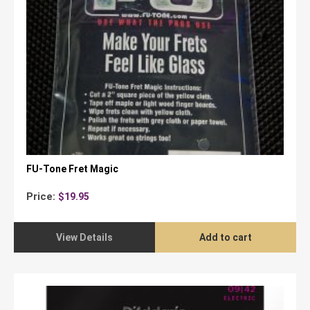
FU-Tone Fret Magic
Price:
$
19.95
View Details
Add to cart