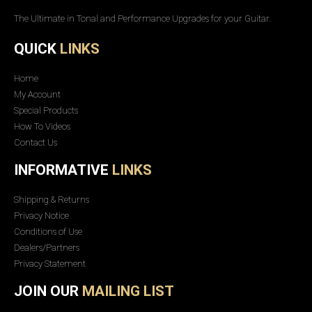
The Ultimate in Tonal and Performance Upgrades for your Guitar.
QUICK
LINKS
Home
My Account
Special Products
How To Videos
Contact Us
INFORMATIVE
LINKS
Shipping & Returns
Privacy Notice
Conditions of Use
Dealers/Partners
Privacy Statement
JOIN OUR
MAILING LIST