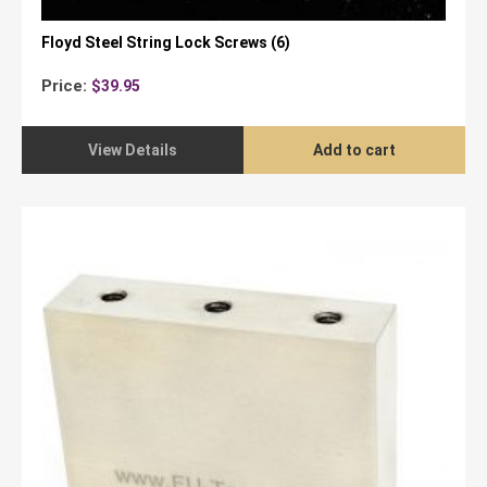
Floyd Steel String Lock Screws (6)
Price:
$
39.95
View Details
Add to cart