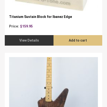
Titanium Sustain Block for Ibanez Edge
Price:
$
159.95
View Details
Add to cart