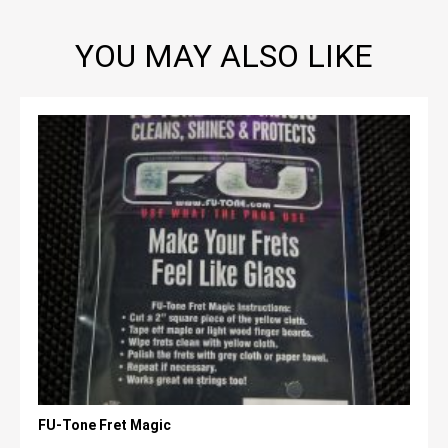
YOU MAY ALSO LIKE
FU-Tone Fret Magic