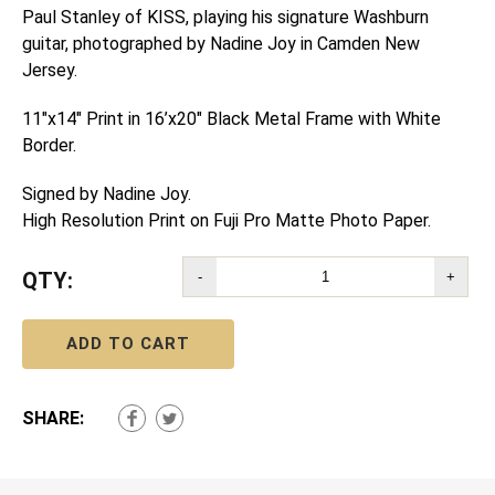
Paul Stanley of KISS, playing his signature Washburn
guitar, photographed by Nadine Joy in Camden New
Jersey.
11″x14″ Print in 16’x20″ Black Metal Frame with White
Border.
Signed by Nadine Joy.
High Resolution Print on Fuji Pro Matte Photo Paper.
QTY:
-
+
ADD TO CART
SHARE: