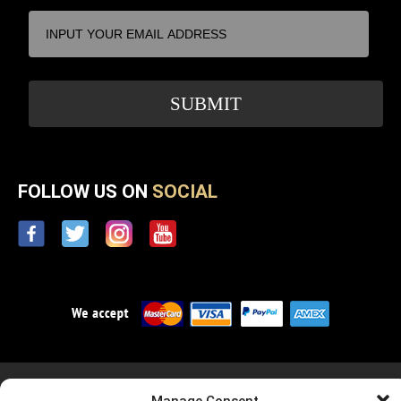
FOLLOW US ON
SOCIAL
Privacy Policy