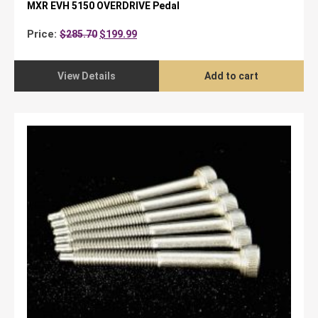
MXR EVH 5150 OVERDRIVE Pedal
Original
Current
Price:
$
285.70
$
199.99
price
price
was:
is:
$285.70.
$199.99.
View Details
Add to cart