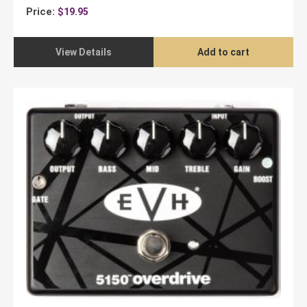
Price:
$
19.95
View Details
Add to cart