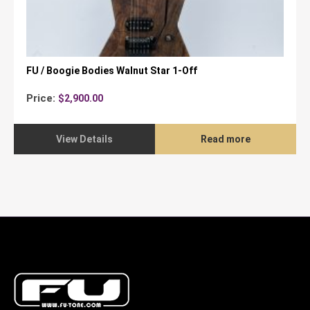
FU / Boogie Bodies Walnut Star 1-Off
Price:
$
2,900.00
View Details
Read more