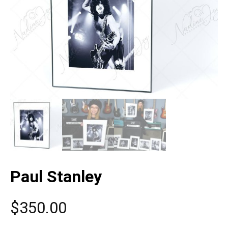
Paul Stanley
$
350.00