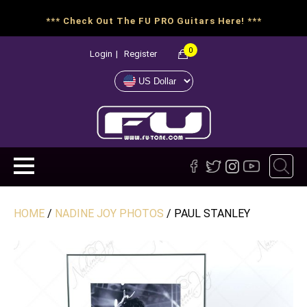
*** Check Out The FU PRO Guitars Here! ***
0
Login
|
Register
HOME
/
NADINE JOY PHOTOS
/ PAUL STANLEY