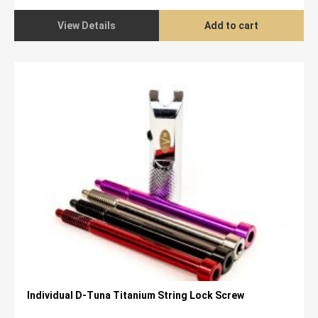
View Details
Add to cart
Individual D-Tuna Titanium String Lock Screw