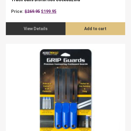
Original
Current
Price:
$
269.95
$
199.95
price
price
was:
is:
$269.95.
$199.95.
View Details
Add to cart