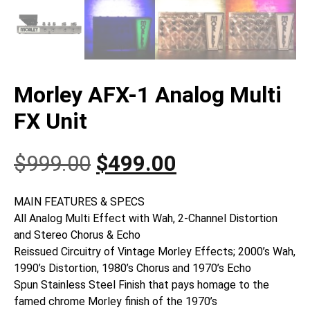
Morley AFX-1 Analog Multi
FX Unit
Original
Current
$
999.00
$
499.00
price
price
MAIN FEATURES & SPECS
All Analog Multi Effect with Wah, 2-Channel Distortion
was:
is:
and Stereo Chorus & Echo
Reissued Circuitry of Vintage Morley Effects; 2000’s Wah,
$999.00.
$499.00.
1990’s Distortion, 1980’s Chorus and 1970’s Echo
Spun Stainless Steel Finish that pays homage to the
famed chrome Morley finish of the 1970’s