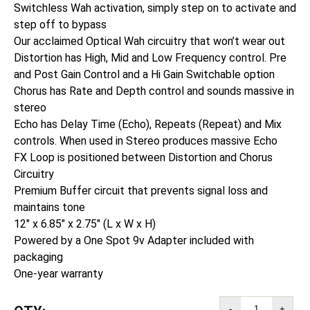
Switchless Wah activation, simply step on to activate and
step off to bypass
Our acclaimed Optical Wah circuitry that won’t wear out
Distortion has High, Mid and Low Frequency control. Pre
and Post Gain Control and a Hi Gain Switchable option
Chorus has Rate and Depth control and sounds massive in
stereo
Echo has Delay Time (Echo), Repeats (Repeat) and Mix
controls. When used in Stereo produces massive Echo
FX Loop is positioned between Distortion and Chorus
Circuitry
Premium Buffer circuit that prevents signal loss and
maintains tone
12″ x 6.85″ x 2.75″ (L x W x H)
Powered by a One Spot 9v Adapter included with
packaging
One-year warranty
-
+