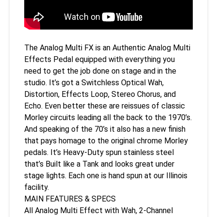
The Analog Multi FX is an Authentic Analog Multi
Effects Pedal equipped with everything you
need to get the job done on stage and in the
studio. It’s got a Switchless Optical Wah,
Distortion, Effects Loop, Stereo Chorus, and
Echo. Even better these are reissues of classic
Morley circuits leading all the back to the 1970’s.
And speaking of the 70’s it also has a new finish
that pays homage to the original chrome Morley
pedals. It’s Heavy-Duty spun stainless steel
that’s Built like a Tank and looks great under
stage lights. Each one is hand spun at our Illinois
facility.
MAIN FEATURES & SPECS
All Analog Multi Effect with Wah, 2-Channel