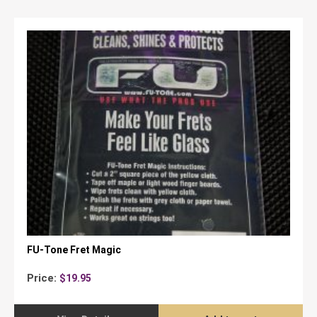
FU-Tone Fret Magic
Price:
$
19.95