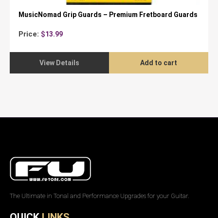
MusicNomad Grip Guards – Premium Fretboard Guards
Price:
$
13.99
View Details
Add to cart
The Ultimate in Tonal and Performance Upgrades for your Guitar.
QUICK
LINKS