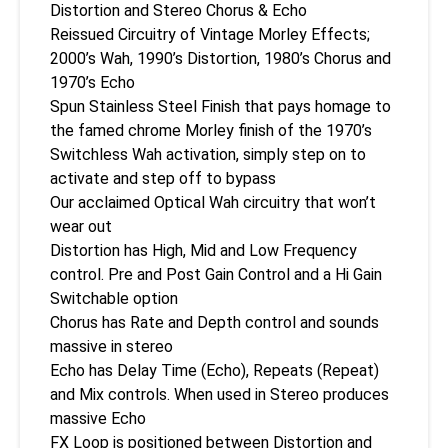
Distortion and Stereo Chorus & Echo
Reissued Circuitry of Vintage Morley Effects;
2000’s Wah, 1990’s Distortion, 1980’s Chorus and
1970’s Echo
Spun Stainless Steel Finish that pays homage to
the famed chrome Morley finish of the 1970’s
Switchless Wah activation, simply step on to
activate and step off to bypass
Our acclaimed Optical Wah circuitry that won’t
wear out
Distortion has High, Mid and Low Frequency
control. Pre and Post Gain Control and a Hi Gain
Switchable option
Chorus has Rate and Depth control and sounds
massive in stereo
Echo has Delay Time (Echo), Repeats (Repeat)
and Mix controls. When used in Stereo produces
massive Echo
FX Loop is positioned between Distortion and