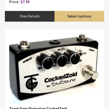
Price:
$
7.99
View Details
Select options
Tracii Guns Distortion CockedZoid