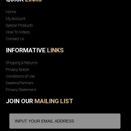
Home
My Account
Special Products
How To Videos
Contact Us
INFORMATIVE
LINKS
Shipping & Returns
Privacy Notice
Conditions of Use
Dealers/Partners
Privacy Statement
JOIN OUR
MAILING LIST