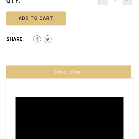
QTY:
ADD TO CART
SHARE:
Description