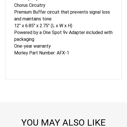
Chorus Circuitry
Premium Buffer circuit that prevents signal loss
and maintains tone
12″ x 6.85″ x 2.75″ (L x W x H)
Powered by a One Spot 9v Adapter included with
packaging
One-year warranty
Morley Part Number: AFX-1
YOU MAY ALSO LIKE