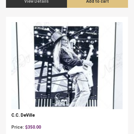
View Details
Add to cart
C.C. DeVille
Price:
$
350.00