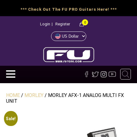
*** Check Out The FU PRO Guitars Here! ***
0
Login
|
Register
HOME
/
MORLEY
/ MORLEY AFX-1 ANALOG MULTI FX
UNIT
Sale!