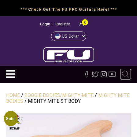
*** Check Out The FU PRO Guitars Here! ***
0
Login
|
Register
HOME
/
BOOGIE BODIES/MIGHTY MITE
/
MIGHTY MITE
BODIES
/ MIGHTY MITE ST BODY
Sale!