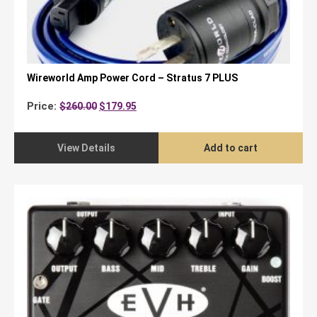
Wireworld Amp Power Cord – Stratus 7 PLUS
Original
Current
Price:
$
260.00
$
179.95
price
price
was:
is:
$260.00.
$179.95.
View Details
Add to cart