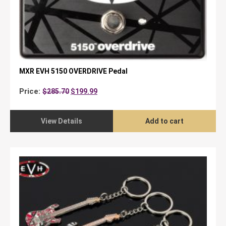
MXR EVH 5150 OVERDRIVE Pedal
Original
Current
Price:
$
285.70
$
199.99
price
price
was:
is:
$285.70.
$199.99.
View Details
Add to cart