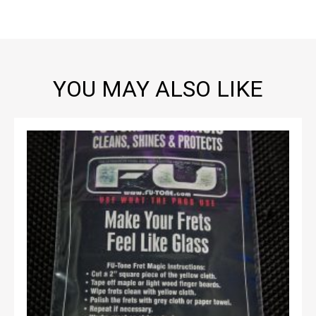
YOU MAY ALSO LIKE