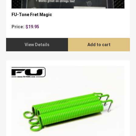
FU-Tone Fret Magic
Price:
$
19.95
View Details
Add to cart