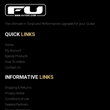
The Ultimate in Tonal and Performance Upgrades for your Guitar.
QUICK
LINKS
Home
My Account
Special Products
How To Videos
Contact Us
INFORMATIVE
LINKS
Shipping & Returns
Privacy Notice
Conditions of Use
Dealers/Partners