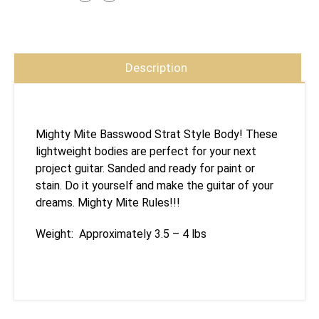
Description
Mighty Mite Basswood Strat Style Body! These
lightweight bodies are perfect for your next
project guitar. Sanded and ready for paint or
stain. Do it yourself and make the guitar of your
dreams. Mighty Mite Rules!!!
Weight: Approximately 3.5 – 4 lbs