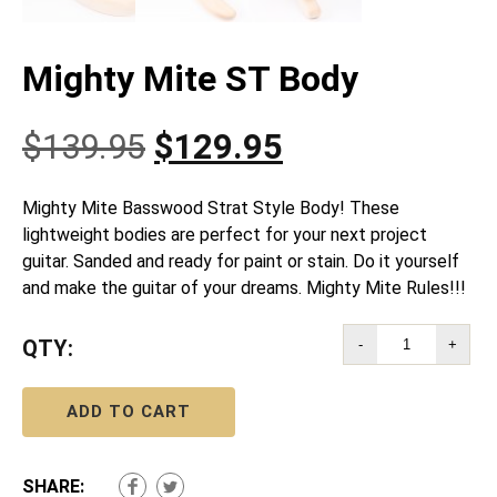
Mighty Mite ST Body
Original
Current
$
139.95
$
129.95
price
price
Mighty Mite Basswood Strat Style Body! These
lightweight bodies are perfect for your next project
was:
is:
guitar. Sanded and ready for paint or stain. Do it yourself
and make the guitar of your dreams. Mighty Mite Rules!!!
$139.95.
$129.95.
QTY:
-
+
ADD TO CART
SHARE: