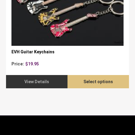
EVH Guitar Keychains
Price:
$
19.95
View Details
Select options