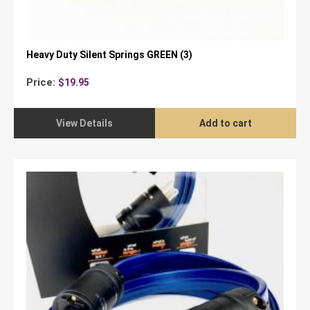
Heavy Duty Silent Springs GREEN (3)
Price:
$
19.95
View Details
Add to cart