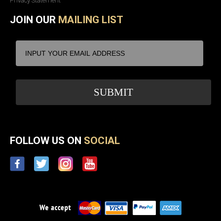
Privacy Statement
JOIN OUR
MAILING LIST
FOLLOW US ON
SOCIAL