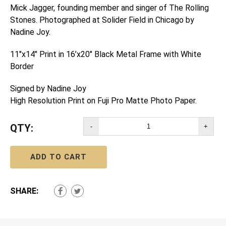
Mick Jagger, founding member and singer of The Rolling
Stones. Photographed at Solider Field in Chicago by
Nadine Joy.
11″x14″ Print in 16’x20″ Black Metal Frame with White
Border
Signed by Nadine Joy
High Resolution Print on Fuji Pro Matte Photo Paper.
QTY:
-
+
ADD TO CART
SHARE: