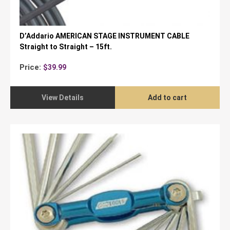
D’Addario AMERICAN STAGE INSTRUMENT CABLE
Straight to Straight – 15ft.
Price:
$
39.99
View Details
Add to cart