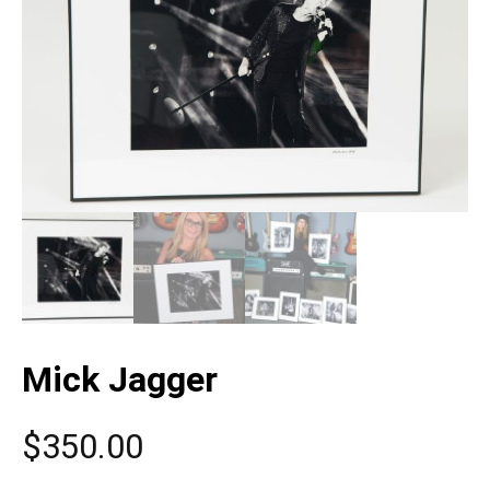
Mick Jagger
$
350.00