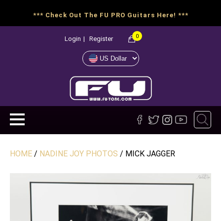
*** Check Out The FU PRO Guitars Here! ***
0
Login
|
Register
HOME
/
NADINE JOY PHOTOS
/ MICK JAGGER