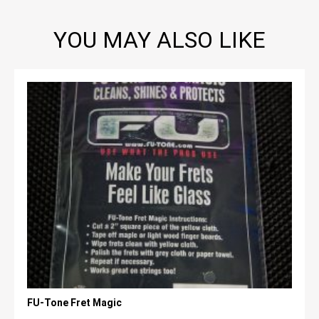
YOU MAY ALSO LIKE
FU-Tone Fret Magic