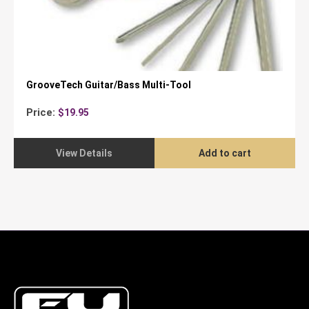
GrooveTech Guitar/Bass Multi-Tool
Price:
$
19.95
View Details
Add to cart