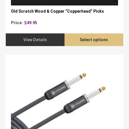
Old Scratch Wood & Copper “Copperhead” Picks
Price:
$
49.95
View Details
Select options