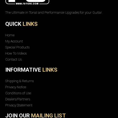
The Ultimate in Tonal and Performance Upgrades for your Guitar.
QUICK
LINKS
Home
My Account
Special Products
How To Videos
Contact Us
INFORMATIVE
LINKS
Shipping & Returns
Privacy Notice
Conditions of Use
Dealers/Partners
Privacy Statement
JOIN OUR
MAILING LIST