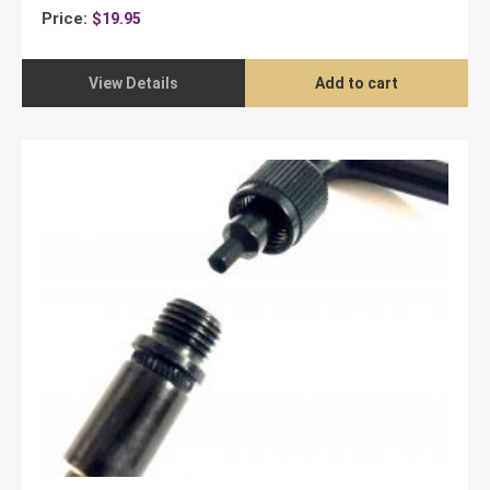
Price:
$
19.95
View Details
Add to cart