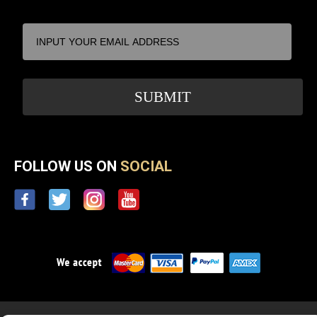
FOLLOW US ON
SOCIAL