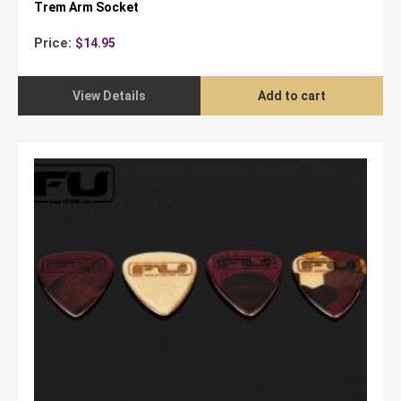
Trem Arm Socket
Price:
$
14.95
View Details
Add to cart