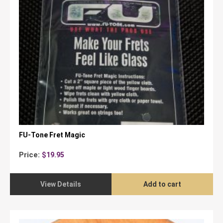
FU-Tone Fret Magic
Price:
$
19.95
View Details
Add to cart