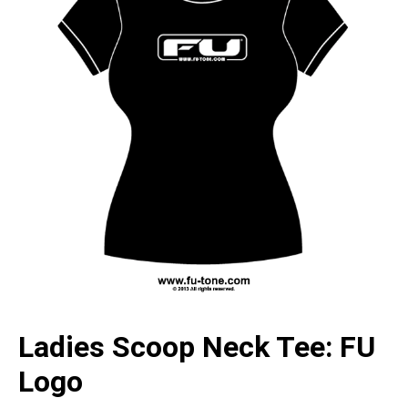
Ladies Scoop Neck Tee: FU
Logo