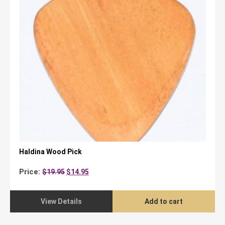
Haldina Wood Pick
Original
Current
Price:
$
19.95
$
14.95
price
price
was:
is:
$19.95.
$14.95.
View Details
Add to cart