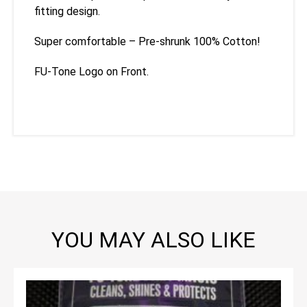
fitting design.
Super comfortable – Pre-shrunk 100% Cotton!
FU-Tone Logo on Front.
YOU MAY ALSO LIKE