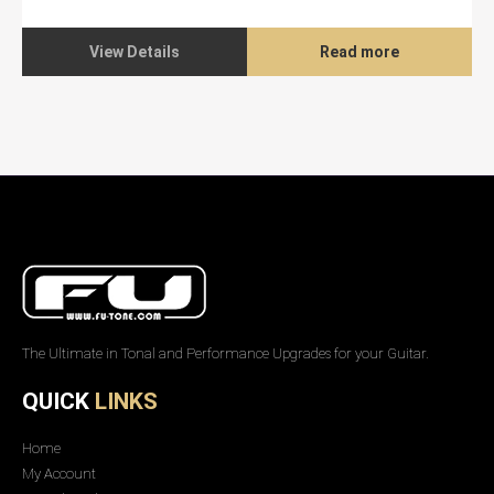
View Details
Read more
The Ultimate in Tonal and Performance Upgrades for your Guitar.
QUICK
LINKS
Home
My Account