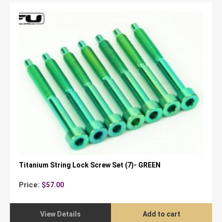
Titanium String Lock Screw Set (7)- GREEN
Price:
$
57.00
View Details
Add to cart