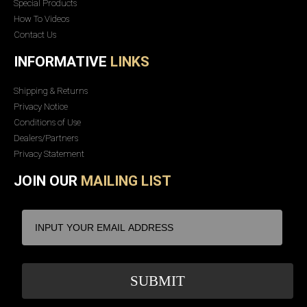
Special Products
How To Videos
Contact Us
INFORMATIVE
LINKS
Shipping & Returns
Privacy Notice
Conditions of Use
Dealers/Partners
Privacy Statement
JOIN OUR
MAILING LIST