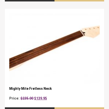
Mighty Mite Fretless Neck
Original
Current
Price:
$
235.00
$
139.95
price
price
was:
is: