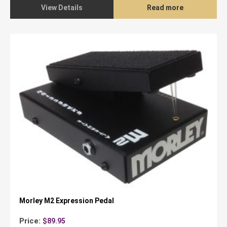
$235.00.
$139.95.
View Details
Read more
Morley M2 Expression Pedal
Price:
$
89.95