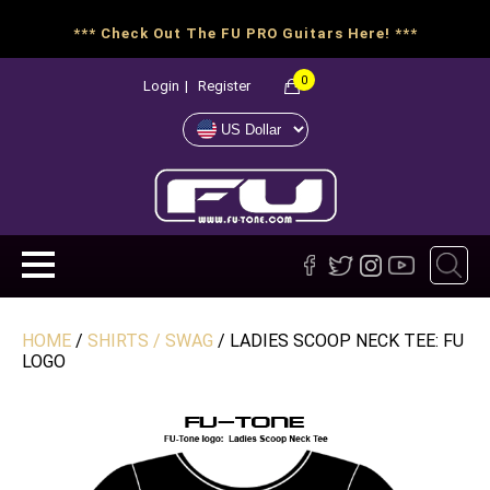
*** Check Out The FU PRO Guitars Here! ***
0
Login
|
Register
HOME
/
SHIRTS / SWAG
/ LADIES SCOOP NECK TEE: FU
LOGO