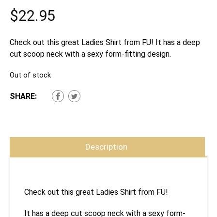
$
22.95
Check out this great Ladies Shirt from FU! It has a deep
cut scoop neck with a sexy form-fitting design.
Out of stock
SHARE:
Description
Check out this great Ladies Shirt from FU!
It has a deep cut scoop neck with a sexy form-