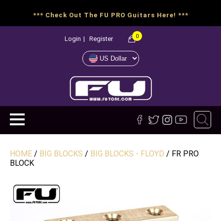
*** Check Out The FU PRO Guitars Here! ***
0
Login
|
Register
HOME
/
BIG BLOCKS
/
BIG BLOCKS - FLOYD
/ FR PRO
BLOCK