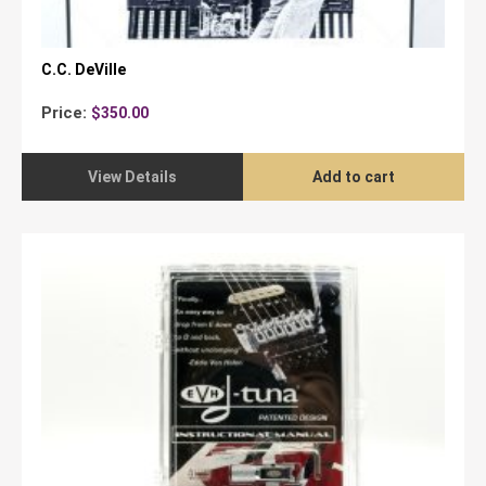
C.C. DeVille
Price:
$
350.00
View Details
Add to cart