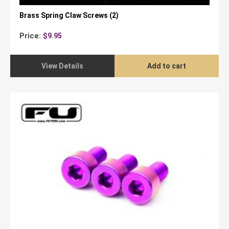
Brass Spring Claw Screws (2)
Price:
$
9.95
View Details
Add to cart