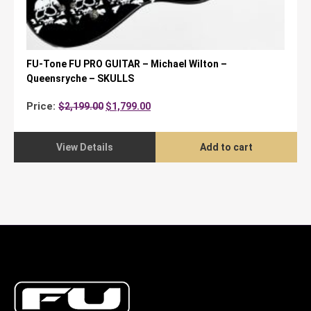
FU-Tone FU PRO GUITAR – Michael Wilton –
Queensryche – SKULLS
Original
Current
Price:
$
2,199.00
$
1,799.00
price
price
was:
is:
$2,199.00.
$1,799.00.
View Details
Add to cart