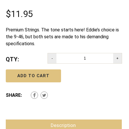
$
11.95
Premium Strings. The tone starts here! Eddie’s choice is
the 9-46, but both sets are made to his demanding
specifications.
QTY:
-
+
ADD TO CART
SHARE:
Description