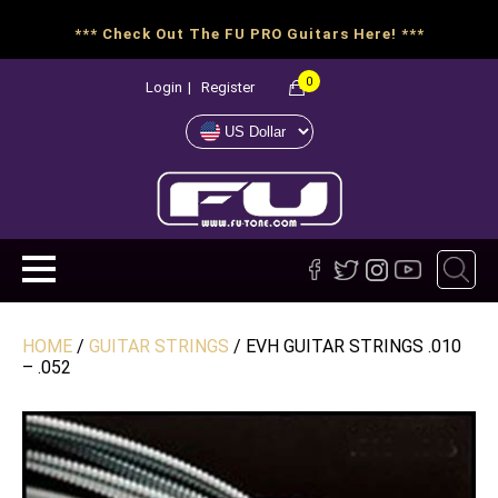
*** Check Out The FU PRO Guitars Here! ***
0
Login
|
Register
HOME
/
GUITAR STRINGS
/ EVH GUITAR STRINGS .010
– .052