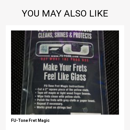
YOU MAY ALSO LIKE
FU-Tone Fret Magic