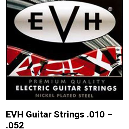
EVH Guitar Strings .010 –
.052