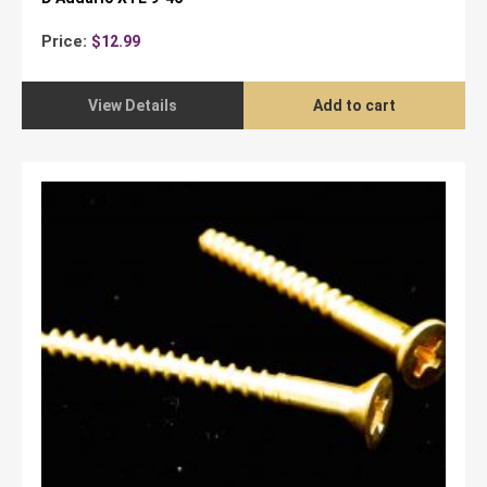
Price:
$
12.99
View Details
Add to cart