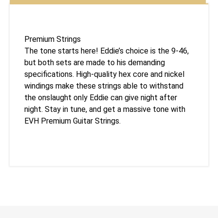
Premium Strings
The tone starts here! Eddie’s choice is the 9-46,
but both sets are made to his demanding
specifications. High-quality hex core and nickel
windings make these strings able to withstand
the onslaught only Eddie can give night after
night. Stay in tune, and get a massive tone with
EVH Premium Guitar Strings.