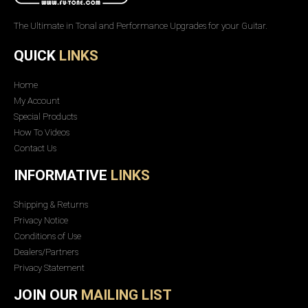
The Ultimate in Tonal and Performance Upgrades for your Guitar.
QUICK
LINKS
Home
My Account
Special Products
How To Videos
Contact Us
INFORMATIVE
LINKS
Shipping & Returns
Privacy Notice
Conditions of Use
Dealers/Partners
Privacy Statement
JOIN OUR
MAILING LIST