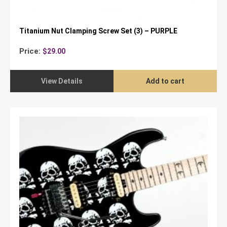
Titanium Nut Clamping Screw Set (3) – PURPLE
Price:
$
29.00
View Details
Add to cart