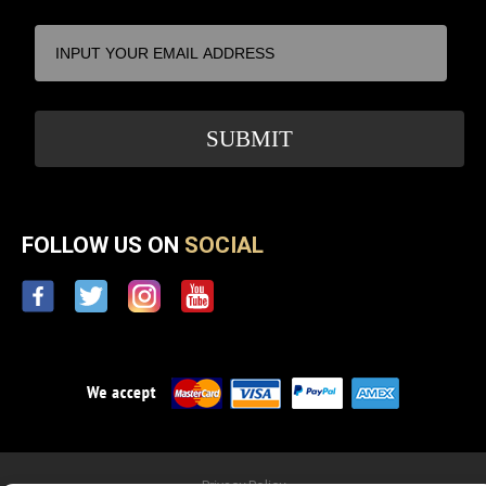
FOLLOW US ON
SOCIAL
Privacy Policy