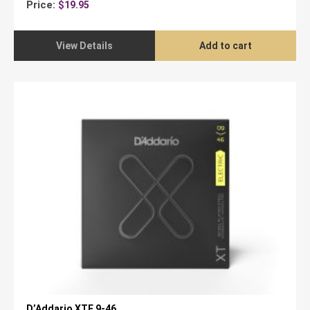
Price:
$
19.95
View Details
Add to cart
D’Addario XTE 9-46