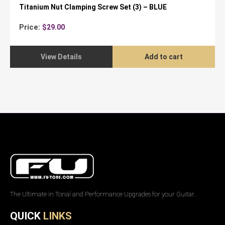
Titanium Nut Clamping Screw Set (3) – BLUE
Price:
$
29.00
View Details
Add to cart
The Ultimate in Tonal and Performance Upgrades for your Guitar.
QUICK
LINKS