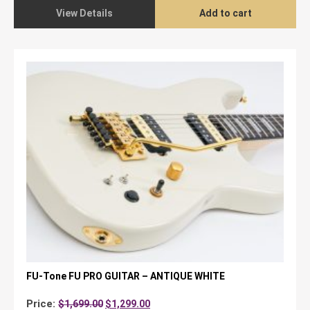
View Details
Add to cart
FU-Tone FU PRO GUITAR – ANTIQUE WHITE
Original
Current
Price:
$
1,699.00
$
1,299.00