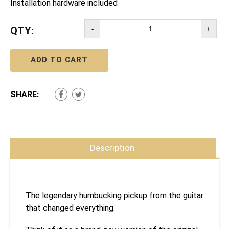
Installation hardware included
QTY:
-
+
ADD TO CART
SHARE:
Description
The legendary humbucking pickup from the guitar
that changed everything.