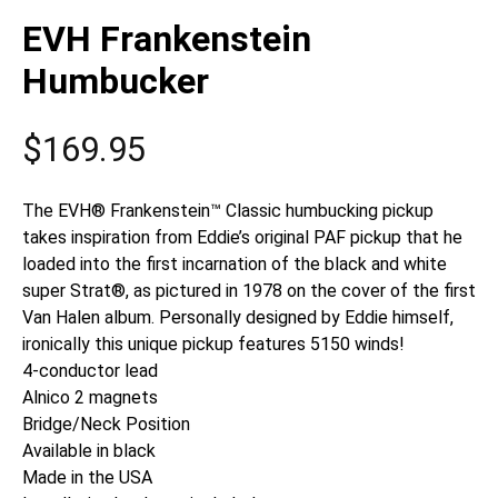
EVH Frankenstein
Humbucker
$
169.95
The EVH® Frankenstein™ Classic humbucking pickup
takes inspiration from Eddie’s original PAF pickup that he
loaded into the first incarnation of the black and white
super Strat®, as pictured in 1978 on the cover of the first
Van Halen album. Personally designed by Eddie himself,
ironically this unique pickup features 5150 winds!
4-conductor lead
Alnico 2 magnets
Bridge/Neck Position
Available in black
Made in the USA