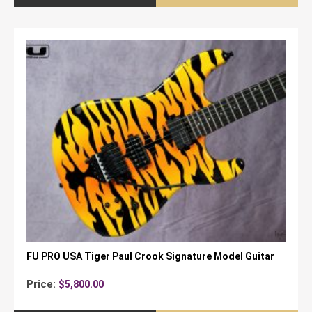
FU PRO USA Tiger Paul Crook Signature Model Guitar
Price:
$
5,800.00