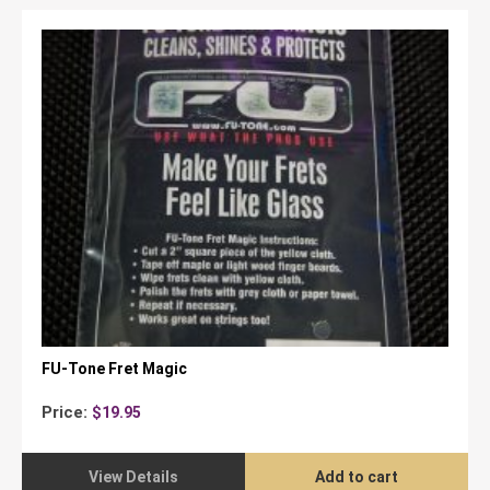
FU-Tone Fret Magic
Price:
$
19.95
View Details
Add to cart