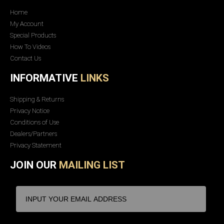
Home
My Account
Special Products
How To Videos
Contact Us
INFORMATIVE
LINKS
Shipping & Returns
Privacy Notice
Conditions of Use
Dealers/Partners
Privacy Statement
JOIN OUR
MAILING LIST