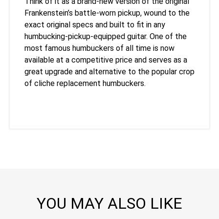
Think of it as a brand-new version of the original
Frankenstein’s battle-worn pickup, wound to the
exact original specs and built to fit in any
humbucking-pickup-equipped guitar. One of the
most famous humbuckers of all time is now
available at a competitive price and serves as a
great upgrade and alternative to the popular crop
of cliche replacement humbuckers.
YOU MAY ALSO LIKE