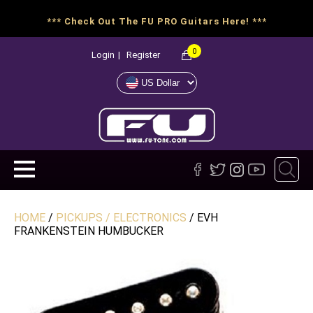
*** Check Out The FU PRO Guitars Here! ***
0
Login
|
Register
HOME
/
PICKUPS / ELECTRONICS
/ EVH
FRANKENSTEIN HUMBUCKER