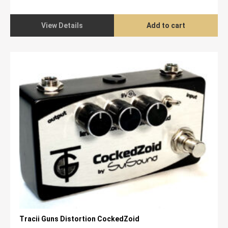
price
price
was:
is:
$1,699.00.
$1,299.00.
View Details
Add to cart
Tracii Guns Distortion CockedZoid