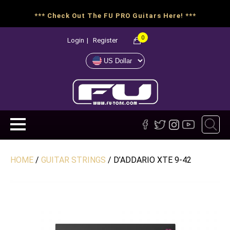
*** Check Out The FU PRO Guitars Here! ***
0
Login
|
Register
HOME
/
GUITAR STRINGS
/ D’ADDARIO XTE 9-42