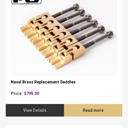
Naval Brass Replacement Saddles
Price:
$
795.00
View Details
Read more