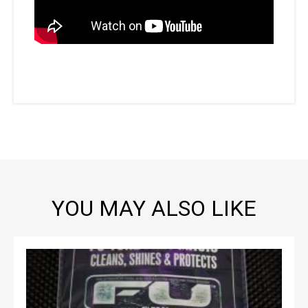
YOU MAY ALSO LIKE