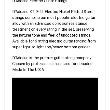
D’Addario Electric Guitar Strings
D’Addario XT 9-42 Electric Nickel Plated Steel
strings combine our most popular electric guitar
alloy with an advanced corrosion resistance
treatment on every string in the set, preserving
the natural tone and feel of uncoated strings.
Available for 6 string electric guitar ranging from
super light to light top/heavy bottom gauges.
D’Addario is the premier guitar string company!
Chosen by professional musicians for decades!
Made In The U.S.A.