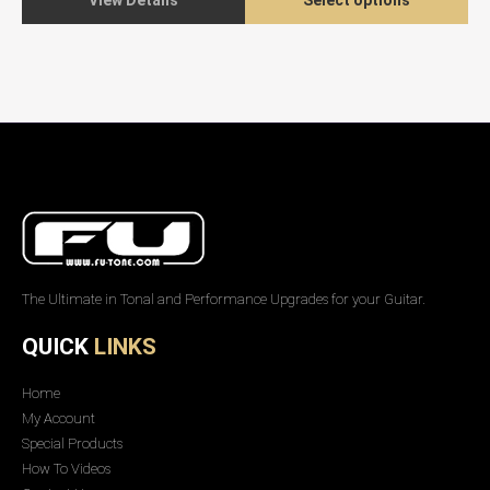
View Details
Select options
The Ultimate in Tonal and Performance Upgrades for your Guitar.
QUICK
LINKS
Home
My Account
Special Products
How To Videos