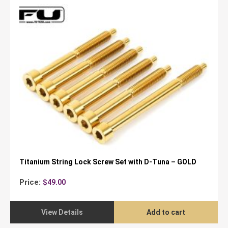
Titanium String Lock Screw Set with D-Tuna – GOLD
Price:
$
49.00
View Details
Add to cart