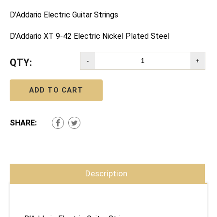
D’Addario Electric Guitar Strings
D’Addario XT 9-42 Electric Nickel Plated Steel
QTY:
-
+
ADD TO CART
SHARE:
Description