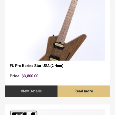
FU Pro Korina Star USA (2 Hum)
Price:
$
3,800.00
View Details
Read more