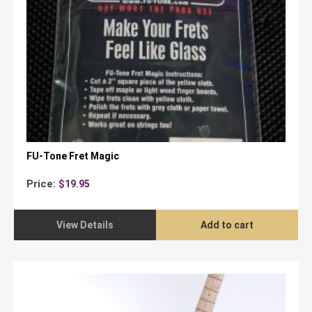
FU-Tone Fret Magic
Price:
$
19.95
View Details
Add to cart