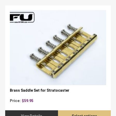
Brass Saddle Set for Stratocaster
Price:
$
59.95