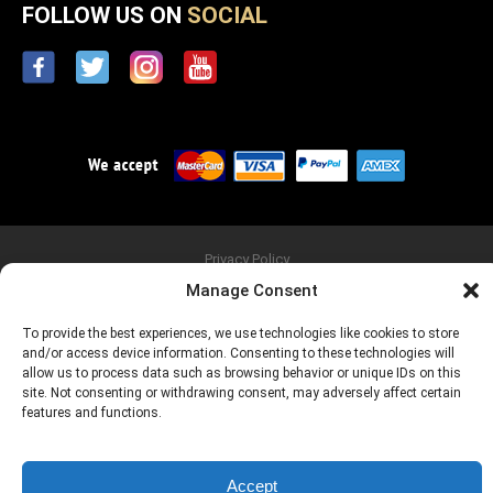
FOLLOW US ON
SOCIAL
Privacy Policy
Copyright © 2026 FU-Tone.com, FU & Big Block are Registered
Manage Consent
Trademarks of AMR Entertainment *
WARNING: Consuming these products can expose you to Lead, which is
To provide the best experiences, we use technologies like cookies to store
known to the State of California to cause birth defects or other
reproductive harm.
and/or access device information. Consenting to these technologies will
NOTE: If you are eating these guitar parts, you are probably a drummer
allow us to process data such as browsing behavior or unique IDs on this
and need to leave this site immediately!
site. Not consenting or withdrawing consent, may adversely affect certain
features and functions.
Accept