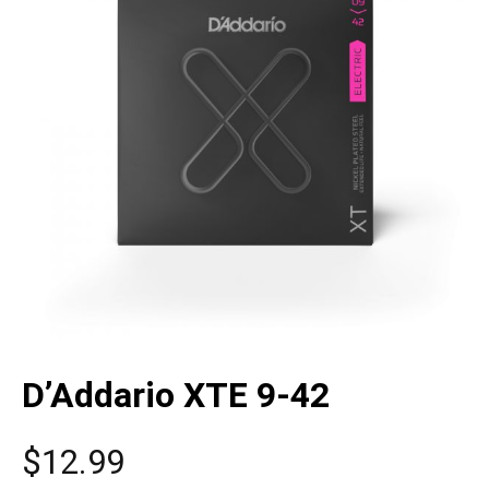
D’Addario XTE 9-42
$
12.99