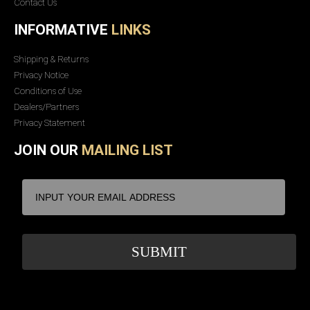
Contact Us
INFORMATIVE
LINKS
Shipping & Returns
Privacy Notice
Conditions of Use
Dealers/Partners
Privacy Statement
JOIN OUR
MAILING LIST