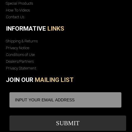
Special Products
How To Videos
Contact Us
INFORMATIVE
LINKS
Shipping & Returns
Privacy Notice
Conditions of Use
Dealers/Partners
Privacy Statement
JOIN OUR
MAILING LIST