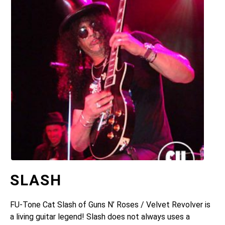
SLASH
FU-Tone Cat Slash of Guns N’ Roses / Velvet Revolver is
a living guitar legend! Slash does not always uses a