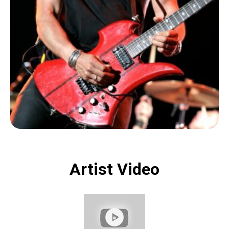
Artist Video