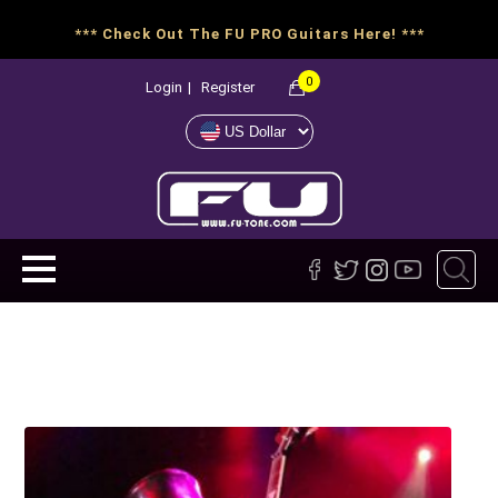
*** Check Out The FU PRO Guitars Here! ***
0
Login
|
Register