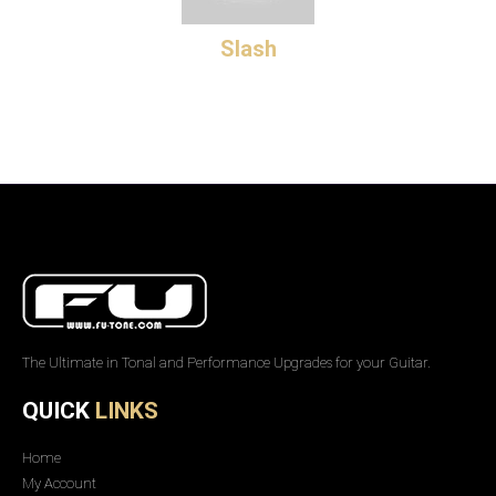
Slash
The Ultimate in Tonal and Performance Upgrades for your Guitar.
QUICK
LINKS
Home
My Account