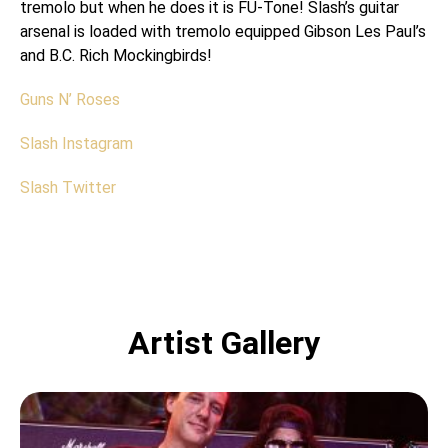
tremolo but when he does it is FU-Tone! Slash’s guitar
arsenal is loaded with tremolo equipped Gibson Les Paul’s
and B.C. Rich Mockingbirds!
Guns N’ Roses
Slash Instagram
Slash Twitter
Artist Gallery