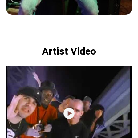
Artist Video