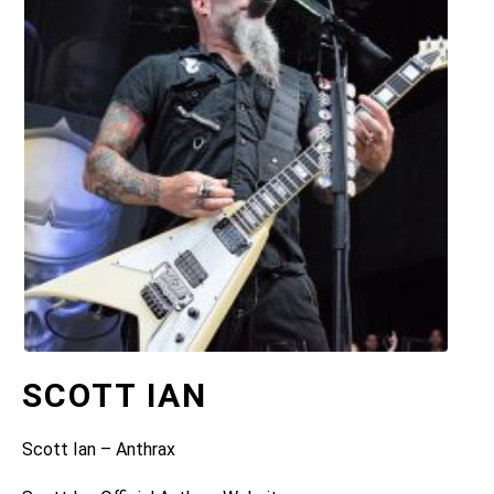
SCOTT IAN
Scott Ian – Anthrax