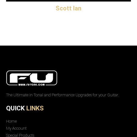
Scott Ian
The Ultimate in Tonal and Performance Upgrades for your Guitar.
QUICK
LINKS
Home
My Account
Special Products