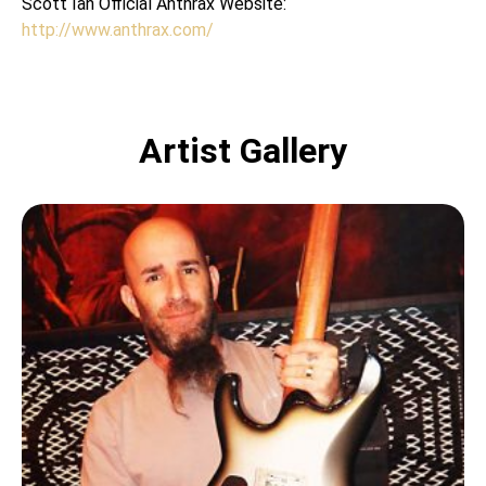
Scott Ian Official Anthrax Website:
http://www.anthrax.com/
Artist Gallery