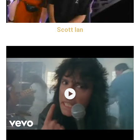
Scott Ian