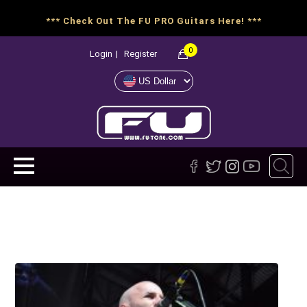
*** Check Out The FU PRO Guitars Here! ***
0
Login
|
Register