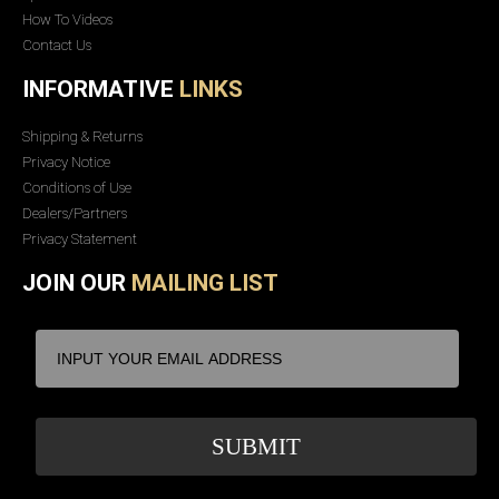
How To Videos
Contact Us
INFORMATIVE
LINKS
Shipping & Returns
Privacy Notice
Conditions of Use
Dealers/Partners
Privacy Statement
JOIN OUR
MAILING LIST